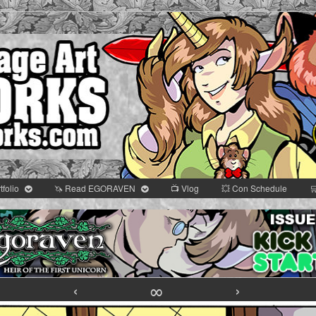
tfolio
🦄 Read EGORAVEN
📺 Vlog
💥 Con Schedule

omic
r
‹
∞
›