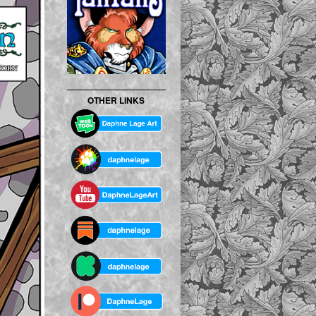
OTHER LINKS