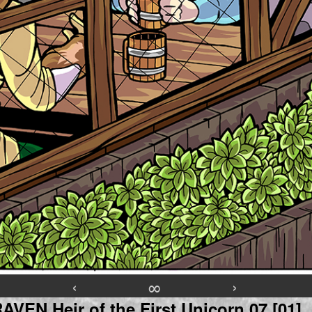
‹
∞
›
VEN Heir of the First Unicorn 07 [01]