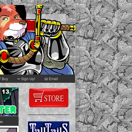
 Buy
✏ Sign Up!
📧 Email
Secondary
Sidebar
»