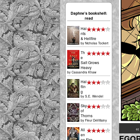
Daphne's bookshelf:
read
Hai
nts
& Hellfire
by
Nicholas Tockert
Th
e
Salt Grows
Heavy
by
Cassandra Khaw
Hal
flin
g
by
S.E. Wendel
Sky
of
Thorns
by
Fleur DeVillainy
«
Ali
en
EGORA
on Fire