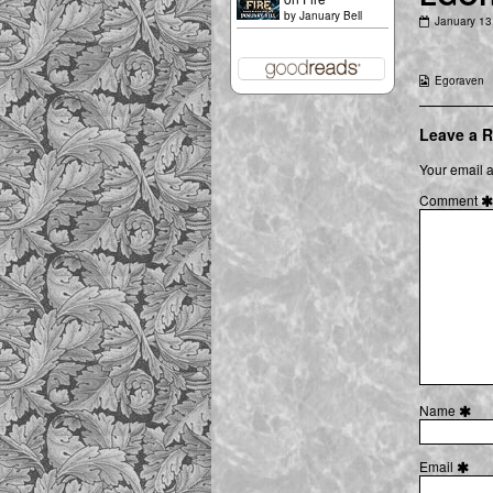
by
January Bell
EGORAVE
January 13
Heir
of
the
Webcomic
Egoraven
First
Collections
Unicorn
07
[01]
Leave a R
published
on
Your email a
Comment
Name
Email