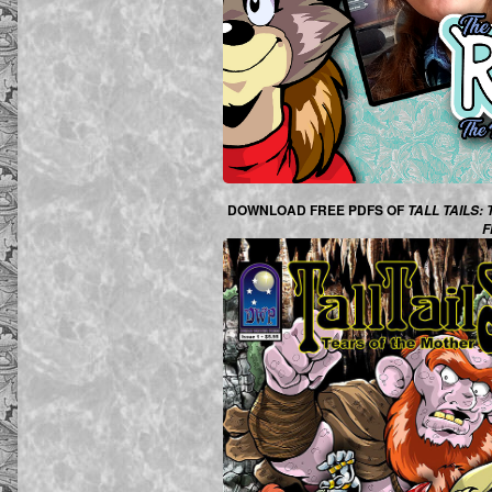
DOWNLOAD FREE PDFS OF
TALL TAILS:
F