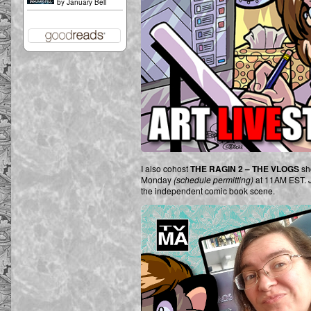
by
January Bell
I also cohost
THE RAGIN 2 – THE VLOGS
sh
Monday
(schedule permitting)
at 11AM EST. Jo
the independent comic book scene.