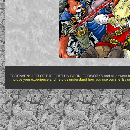
EGORAVEN: HEIR OF THE FIRST UNICORN, EGOWORKS and all artwork h
improve your experience and help us understand how you use our site. By usi