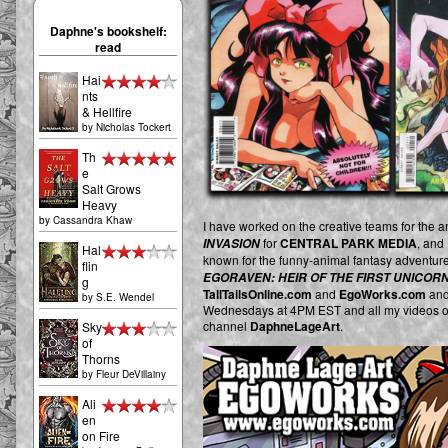
Daphne's bookshelf:
read
Hai
nts
& Hellfire
by
Nicholas Tockert
Th
e
Salt Grows
Heavy
by
Cassandra Khaw
I have worked on the creative teams for the 
for
CENTRAL PARK MEDIA
, and
INVASION
Hal
known for the funny-animal fantasy adventur
flin
EGORAVEN: HEIR OF THE FIRST UNICOR
g
TallTailsOnline.com
and
EgoWorks.com
and
by
S.E. Wendel
Wednesdays at 4PM EST and all my videos o
channel
DaphneLageArt
.
Sky
of
Thorns
by
Fleur DeVillainy
Ali
en
on Fire