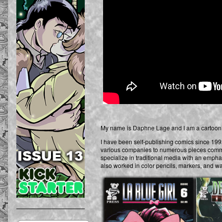
My name is Daphne Lage and I am a cartoonist
I have been self-publishing comics since 1992.
various companies to numerous pieces commiss
specialize in traditional media with an emphasi
also worked in color pencils, markers, and wa