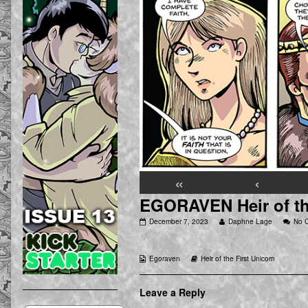
«
‹
EGORAVEN Heir of the
EGORAVEN
Read
December 7, 2023
Daphne Lage
No 
Heir
more
of
posts
the
by
Webcomic
Webcomic
Egoraven
Heir of the First Unicorn
First
the
Collections
Storylines
Unicorn
author
03
of
[75]
EGORAVEN
Leave a Reply
published
Heir
on
of