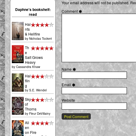
Your email address will not be published.
Req
the
First
Daphne's bookshelf:
Comment
Unicorn
read
03
[75],
Hai
nts
& Hellfire
by
Nicholas Tockert
Th
e
Salt Grows
Heavy
by
Cassandra Khaw
Name
Hal
flin
Email
g
by
S.E. Wendel
Sky
Website
of
Thorns
by
Fleur DeVillainy
Ali
en
on Fire