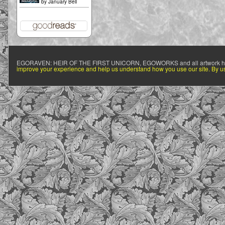
by
January Bell
EGORAVEN: HEIR OF THE FIRST UNICORN, EGOWORKS and all artwork h
improve your experience and help us understand how you use our site. By usi