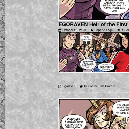
EGORAVEN Heir of the First 
EGORAVEN
Read
October 25, 2023
Daphne Lage
1 Co
Heir
more
of
posts
the
by
First
the
Unicorn
author
03
of
[44]
EGORAVEN
published
Heir
on
of
the
First
Unicorn
03
Webcomic
Webcomic
Egoraven
Heir of the First Unicorn
[44],
Collections
Storylines