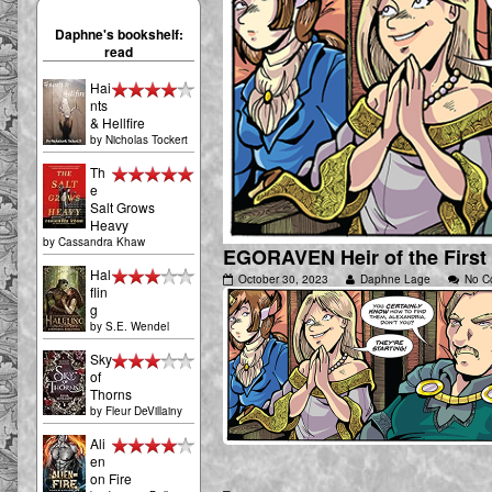
Daphne's bookshelf:
read
Hai
nts
& Hellfire
by
Nicholas Tockert
Th
e
Salt Grows
Heavy
by
Cassandra Khaw
EGORAVEN Heir of the First 
Hal
EGORAVEN
Read
October 30, 2023
Daphne Lage
No C
flin
Heir
more
g
of
posts
the
by
by
S.E. Wendel
First
the
Unicorn
author
Sky
03
of
of
[47]
EGORAVEN
Thorns
published
Heir
by
Fleur DeVillainy
on
of
the
Ali
First
en
Unicorn
on Fire
03