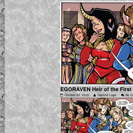
EGORAVEN Heir of the First 
EGORAVEN
Read
October 23, 2023
Daphne Lage
No C
Heir
more
of
posts
the
by
First
the
Unicorn
author
03
of
[42]
EGORAVEN
published
Heir
on
of