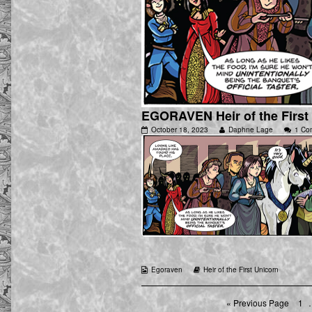
EGORAVEN Heir of the First 
EGORAVEN
Read
October 18, 2023
Daphne Lage
1 Co
Heir
more
of
posts
the
by
First
the
Unicorn
author
03
of
[39]
EGORAVEN
published
Heir
on
of
the
First
Unicorn
03
[39],
Webcomic
Webcomic
Egoraven
Heir of the First Unicorn
Collections
Storylines
Posts
Pa
« Previous Page
1