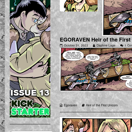
EGORAVEN Heir of the First 
EGORAVEN
Read
October 31, 2023
Daphne Lage
1 Co
Heir
more
of
posts
the
by
First
the
Unicorn
author
03
of
[48]
EGORAVEN
published
Heir
on
of
the
First
Unicorn
03
[48],
Webcomic
Webcomic
Egoraven
Heir of the First Unicorn
Collections
Storylines