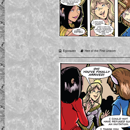
of
posts
the
by
First
the
Unicorn
author
03
of
[41]
EGORAVEN
published
Heir
on
of
the
First
Unicorn
03
[41],
Webcomic
Webcomic
Egoraven
Heir of the First Unicorn
Collections
Storylines