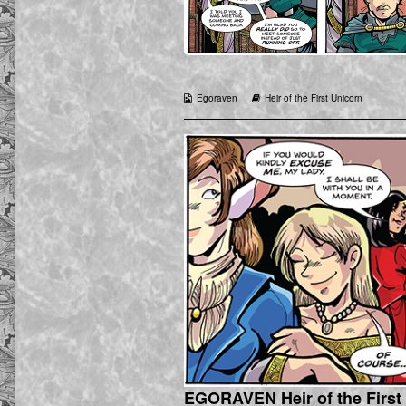
[46]
EGORAVEN
published
Heir
on
of
the
First
Unicorn
03
[46],
Webcomic
Webcomic
Egoraven
Heir of the First Unicorn
Collections
Storylines
EGORAVEN Heir of the First 