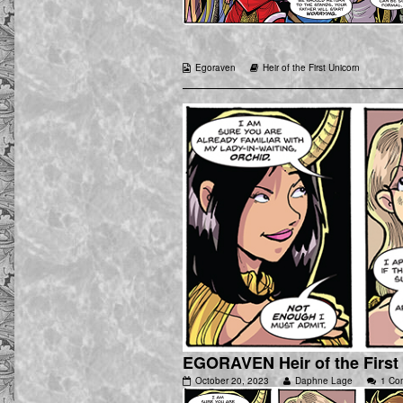
the
First
Unicorn
03
[42],
Webcomic
Webcomic
Egoraven
Heir of the First Unicorn
Collections
Storylines
EGORAVEN Heir of the First 
EGORAVEN
Read
October 20, 2023
Daphne Lage
1 Co
Heir
more