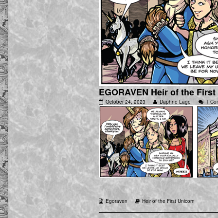
EGORAVEN Heir of the First 
EGORAVEN
Read
October 24, 2023
Daphne Lage
1 Co
Heir
more
of
posts
the
by
First
the
Unicorn
author
03
of
[43]
EGORAVEN
published
Heir
on
of
the
First
Unicorn
03
[43],
Webcomic
Webcomic
Egoraven
Heir of the First Unicorn
Collections
Storylines