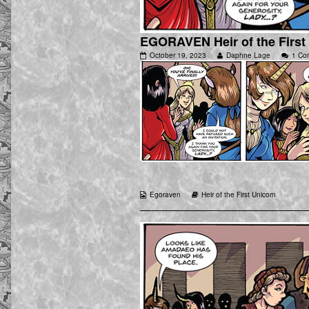
EGORAVEN Heir of the First 
EGORAVEN
Read
October 19, 2023
Daphne Lage
1 Co
Heir
more
of
posts
the
by
First
the
Unicorn
author
03
of
[40]
EGORAVEN
published
Heir
on
of
the
First
Unicorn
03
[40],
Webcomic
Webcomic
Egoraven
Heir of the First Unicorn
Collections
Storylines