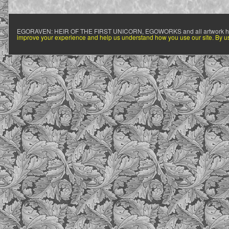
pagination
EGORAVEN: HEIR OF THE FIRST UNICORN, EGOWORKS and all artwork h
improve your experience and help us understand how you use our site. By usi