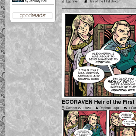
[47],
by
January Bell
Webcomic
Webcomic
Egoraven
Heir of the First Unicorn
Collections
Storylines
EGORAVEN Heir of the First 
EGORAVEN
Read
October 27, 2023
Daphne Lage
1 Co
Heir
more
of
posts
the
by
First
the
Unicorn
author
03
of