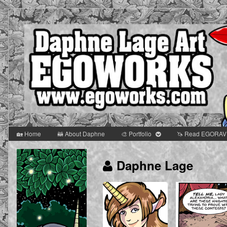
Skip
to
content
🏡 Home
🦝 About Daphne
🎨 Portfolio
🦄 Read EGORA
Primary
Posts
Daphne Lage
Sidebar
authored
by