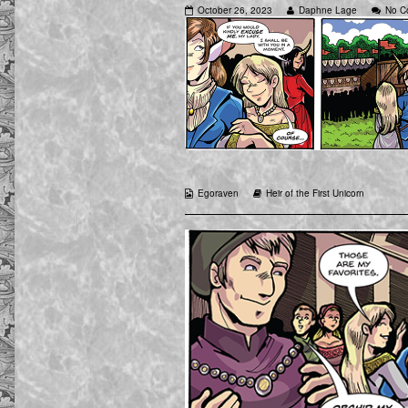
EGORAVEN
Read
October 26, 2023
Daphne Lage
No C
Heir
more
of
posts
the
by
First
the
Unicorn
author
03
of
[45]
EGORAVEN
published
Heir
on
of
the
First
Unicorn
03
[45],
Webcomic
Webcomic
Egoraven
Heir of the First Unicorn
Collections
Storylines